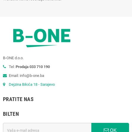
B-ONE d.o.o.
Tel:
Prodaja 033 710 190
Email: info@b-one.ba
Dejzina Bikića 18 - Sarajevo
PRATITE NAS
BILTEN
OK