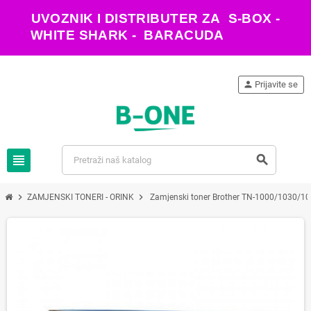
UVOZNIK I DISTRIBUTER ZA S-BOX -
WHITE SHARK - BARACUDA
person
Prijavite se
view_headline
search
chevron_right
chevron_right
ZAMJENSKI TONERI - ORINK
Zamjenski toner Brother TN-1000/1030/10