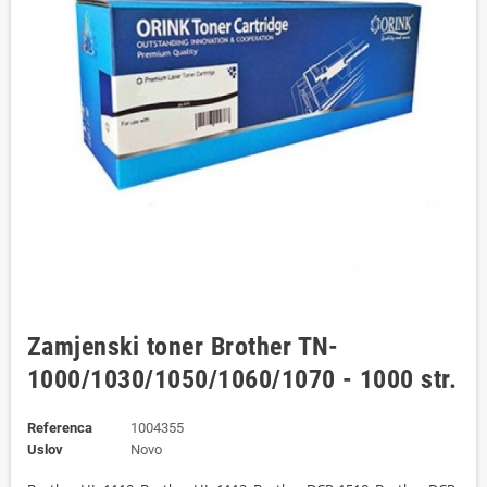
Zamjenski toner Brother TN-
1000/1030/1050/1060/1070 - 1000 str.
Referenca
1004355
Uslov
Novo