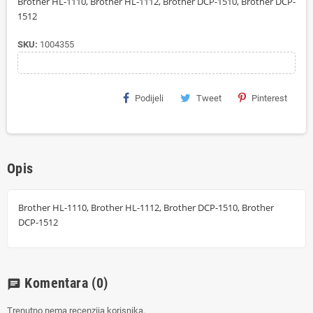
Brother HL-1110, Brother HL-1112, Brother DCP-1510, Brother DCP-
1512
SKU:
1004355
Podijeli
Tweet
Pinterest
Opis
Brother HL-1110, Brother HL-1112, Brother DCP-1510, Brother
DCP-1512
Komentara
(0)
chat
Trenutno nema recenzija korisnika.